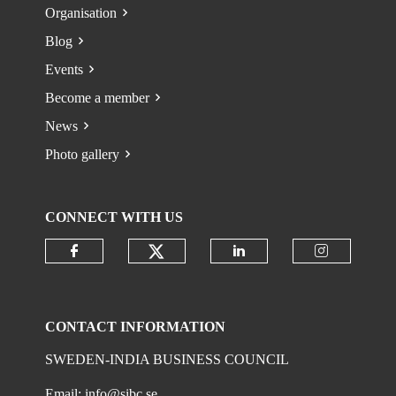
Organisation
Blog
Events
Become a member
News
Photo gallery
CONNECT WITH US
Check our social media on
Check our social media on faceboo
Check our social 
Check ou
CONTACT INFORMATION
SWEDEN-INDIA BUSINESS COUNCIL
Email:
info@sibc.se