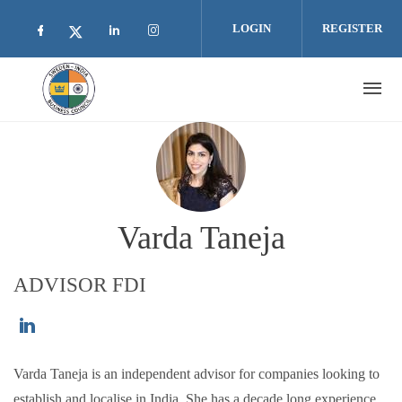
Skip to main content
LOGIN
REGISTER
Check our social media on facebook (opens i
Check our social media on linkedin 
Check our social media on inst
Check our social media on twitter (open
Varda Taneja
ADVISOR FDI
https://www.linkedin.com/in/vardataneja/
Varda Taneja is an independent advisor for companies looking to
establish and localise in India. She has a decade long experience