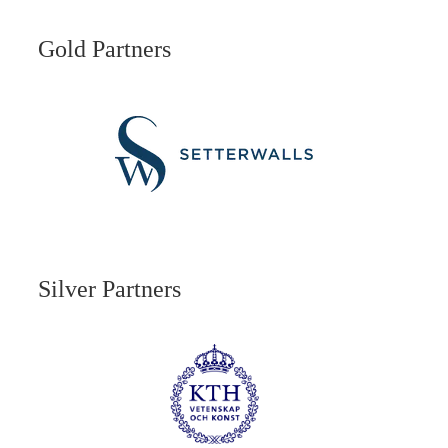
Gold Partners
Silver Partners