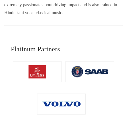
extremely passionate about driving impact and is also trained in
Hindustani vocal classical music.
Platinum Partners