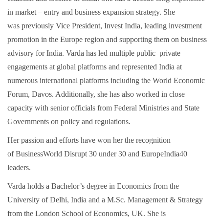
in market – entry and business expansion strategy. She
was previously Vice President, Invest India, leading investment
promotion in the Europe region and supporting them on business
advisory for India. Varda has led multiple public–private
engagements at global platforms and represented India at
numerous international platforms including the World Economic
Forum, Davos. Additionally, she has also worked in close
capacity with senior officials from Federal Ministries and State
Governments on policy and regulations.
Her passion and efforts have won her the recognition
of BusinessWorld Disrupt 30 under 30 and EuropeIndia40
leaders.
Varda holds a Bachelor’s degree in Economics from the
University of Delhi, India and a M.Sc. Management & Strategy
from the London School of Economics, UK. She is