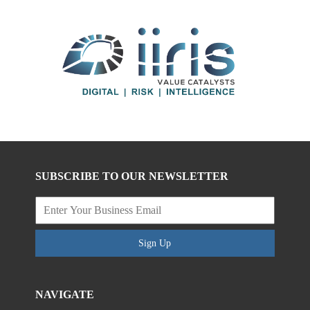
SUBSCRIBE TO OUR NEWSLETTER
Sign Up
NAVIGATE