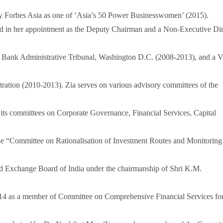
by Forbes Asia as one of ‘Asia’s 50 Power Businesswomen’ (2015).
lected in her appointment as the Deputy Chairman and a Non-Executive Di
Bank Administrative Tribunal, Washington D.C. (2008-2013), and a V
ration (2010-2013). Zia serves on various advisory committees of the
d its committees on Corporate Governance, Financial Services, Capital
the “Committee on Rationalisation of Investment Routes and Monitoring
and Exchange Board of India under the chairmanship of Shri K.M.
014 as a member of Committee on Comprehensive Financial Services fo