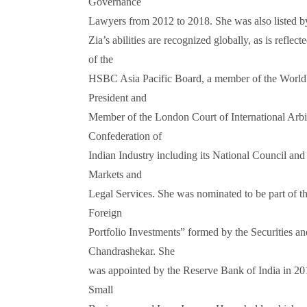
Governance
Lawyers from 2012 to 2018. She was also listed 
Zia’s abilities are recognized globally, as is ref
of the
HSBC Asia Pacific Board, a member of the World 
President and
Member of the London Court of International Arbit
Confederation of
Indian Industry including its National Council an
Markets and
Legal Services. She was nominated to be part of 
Foreign
Portfolio Investments” formed by the Securities 
Chandrashekar. She
was appointed by the Reserve Bank of India in 2
Small