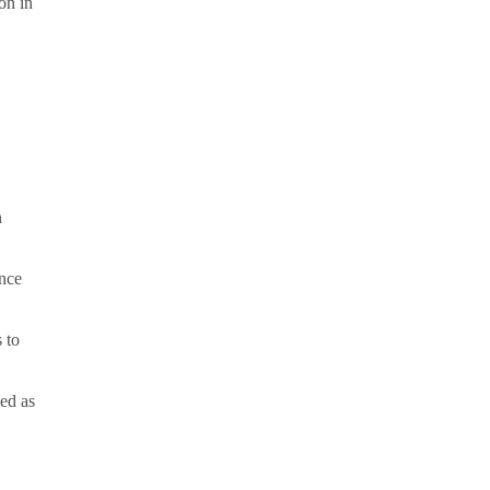
on in
,
n
ance
 to
sed as