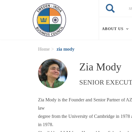
Skip to main content
Search
Search
ABOUT US
Home
zia mody
Zia Mody
SENIOR EXECUT
Zia Mody is the Founder and Senior Partner of AZB
law
degree from the University of Cambridge in 1978
in 1978.