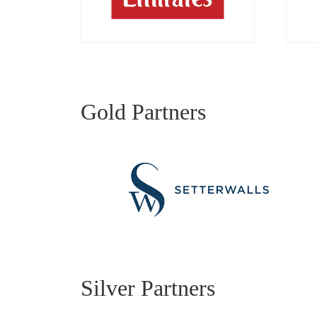
Gold Partners
Silver Partners