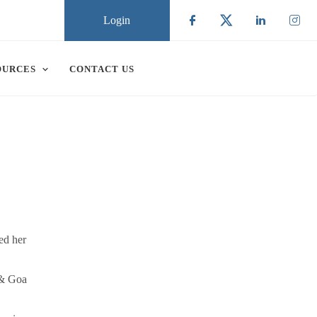
Login
Check our social
Check our soc
Check ou
Chec
OURCES
CONTACT US
ed her
 & Goa