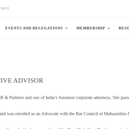
EVENTS AND DELEGATIONS
MEMBERSHIP
RES
IVE ADVISOR
 & Partners and one of India’s foremost corporate attorneys. She pass
 and was enrolled as an Advocate with the Bar Council of Maharashtra