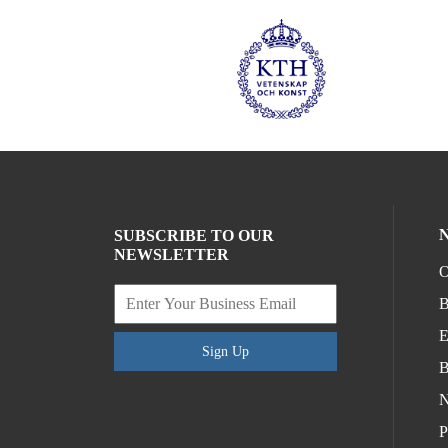
SUBSCRIBE TO OUR
NEWSLETTER
O
B
E
Sign Up
B
N
P