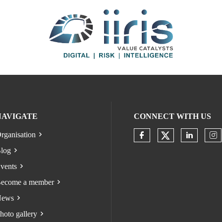
NAVIGATE
CONNECT WITH US
rganisation
Check our s
Check our socia
Check o
Ch
log
vents
ecome a member
ews
hoto gallery