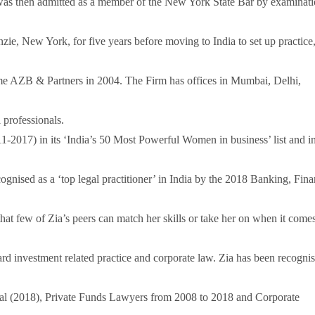
s then admitted as a member of the New York State Bar by examinati
ie, New York, for five years before moving to India to set up practice
e AZB & Partners in 2004. The Firm has offices in Mumbai, Delhi,
 professionals.
2011-2017) in its ‘India’s 50 Most Powerful Women in business’ list and i
cognised as a ‘top legal practitioner’ in India by the 2018 Banking, Fin
hat few of Zia’s peers can match her skills or take her on when it comes
ard investment related practice and corporate law. Zia has been recogni
l (2018), Private Funds Lawyers from 2008 to 2018 and Corporate