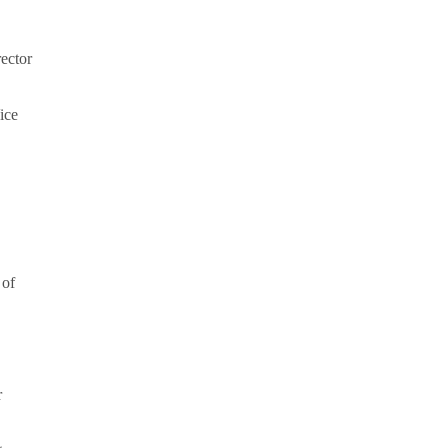
rector
ice
 of
r