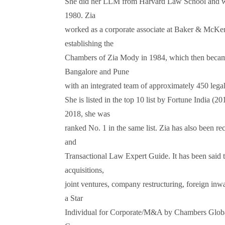
She did her LLM from Harvard Law School and wa
1980. Zia
worked as a corporate associate at Baker & McKenz
establishing the
Chambers of Zia Mody in 1984, which then becam
Bangalore and Pune
with an integrated team of approximately 450 legal
She is listed in the top 10 list by Fortune India (
2018, she was
ranked No. 1 in the same list. Zia has also been re
and
Transactional Law Expert Guide. It has been said t
acquisitions,
joint ventures, company restructuring, foreign inw
a Star
Individual for Corporate/M&A by Chambers Globa