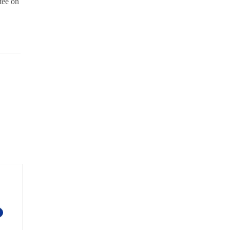
tee on