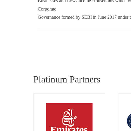
Businesses and Low-Income Households which was
Corporate
Governance formed by SEBI in June 2017 under t
Platinum Partners