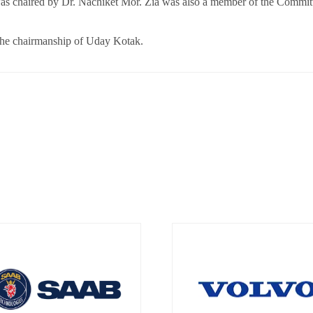
 chaired by Dr. Nachiket Mor. Zia was also a member of the Commit
he chairmanship of Uday Kotak.