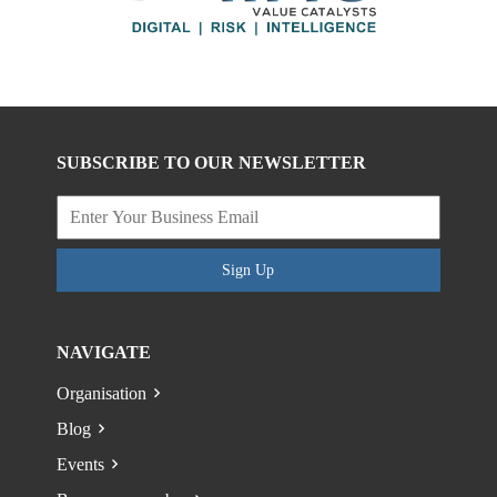
SUBSCRIBE TO OUR NEWSLETTER
Sign Up
NAVIGATE
Organisation
Blog
Events