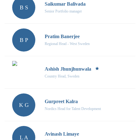
Saikumar Balivada
B S
Senior Portfolio manager
Pratim Banerjee
B P
Regional Head - West Sweden
Ashish Jhunjhunwala
Country Head, Sweden
Gurpreet Kalra
K G
Nordics Head for Talent Development
Avinash Limaye
L A