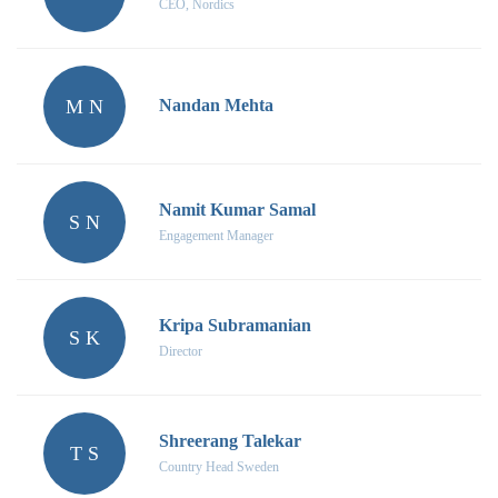
CEO, Nordics
M N
Nandan Mehta
Namit Kumar Samal
S N
Engagement Manager
Kripa Subramanian
S K
Director
Shreerang Talekar
T S
Country Head Sweden