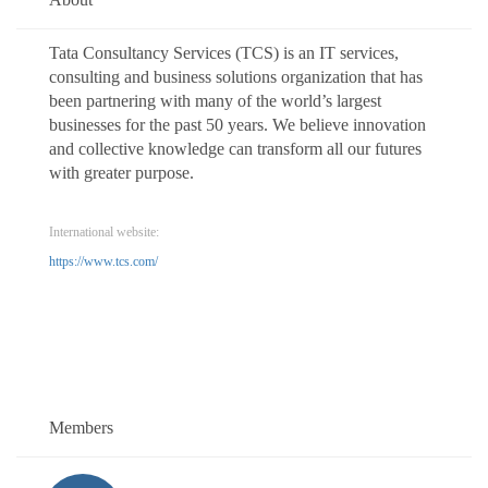
Tata Consultancy Services (TCS) is an IT services,
consulting and business solutions organization that has
been partnering with many of the world’s largest
businesses for the past 50 years. We believe innovation
and collective knowledge can transform all our futures
with greater purpose.
International website:
https://www.tcs.com/
Members