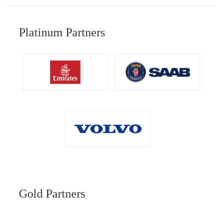
Platinum Partners
Gold Partners