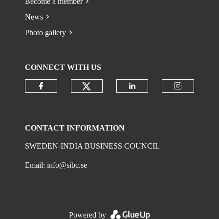
Become a member
News
Photo gallery
CONNECT WITH US
Check our social media on
Check our social media on faceboo
Check our social 
Check ou
CONTACT INFORMATION
SWEDEN-INDIA BUSINESS COUNCIL
Email:
info@sibc.se
Powered by