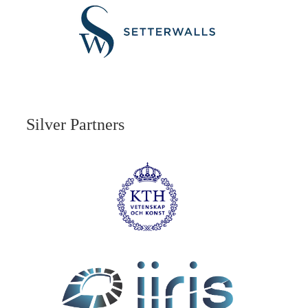
Silver Partners