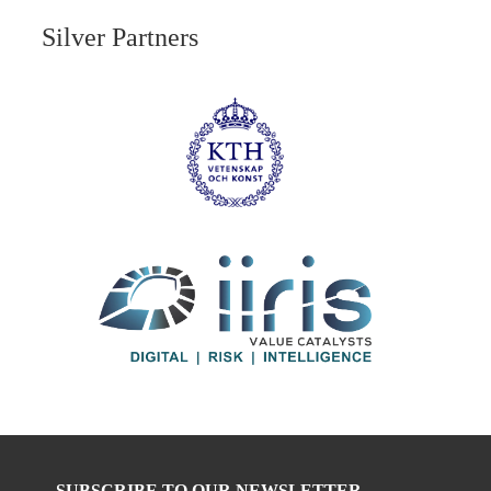
Silver Partners
SUBSCRIBE TO OUR NEWSLETTER