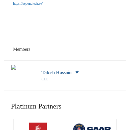
https://beyondtech.se/
Members
Tabish Hussain
CEO
Platinum Partners