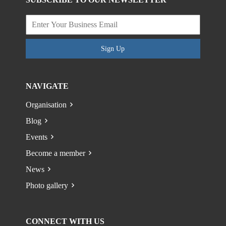
Sign Up
NAVIGATE
Organisation
Blog
Events
Become a member
News
Photo gallery
CONNECT WITH US