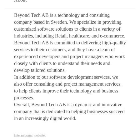
Beyond Tech AB is a technology and consulting
company based in Sweden. We specialize in providing
customized software solutions to clients in a variety of
industries, including Retail, healthcare, and e-commerce.
Beyond Tech AB is committed to delivering high-quality
services to their customers, and they have a team of
experienced developers and project managers who work
closely with clients to understand their needs and
develop tailored solutions.
In addition to our software development services, we
also offer consulting and project management services,
to help clients improve their technology and business
processes.
Overall, Beyond Tech AB is a dynamic and innovative
company that is dedicated to helping businesses succeed
in an increasingly digital world.
International website: