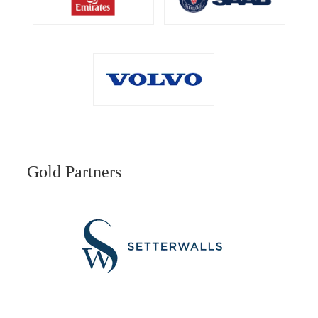
Gold Partners