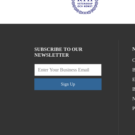
SUBSCRIBE TO OUR
NEWSLETTER
O
B
E
Sign Up
B
N
P