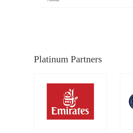
Platinum Partners