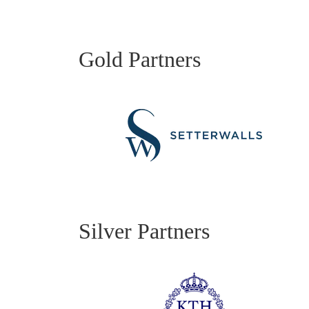
Gold Partners
Silver Partners