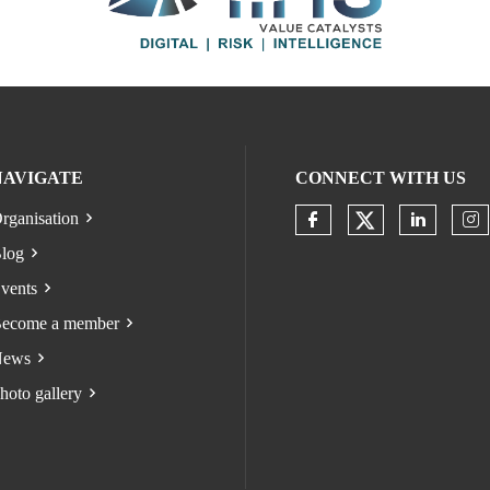
NAVIGATE
CONNECT WITH US
rganisation
Check our s
Check our socia
Check o
Ch
log
vents
ecome a member
ews
hoto gallery