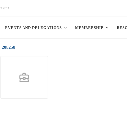
EVENTS AND DELEGATIONS
MEMBERSHIP
RES
208258