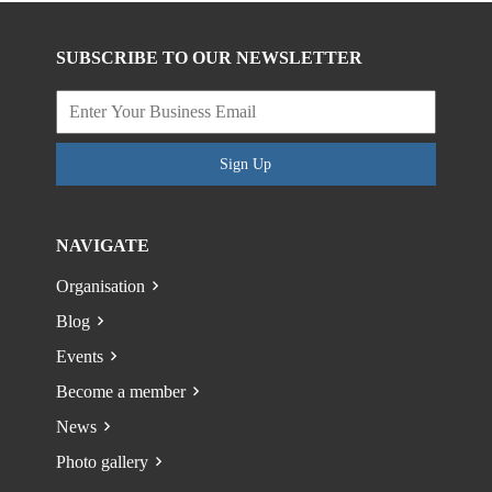
SUBSCRIBE TO OUR NEWSLETTER
Sign Up
NAVIGATE
Organisation
Blog
Events
Become a member
News
Photo gallery