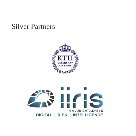
Silver Partners