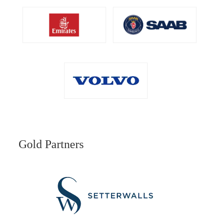
Gold Partners