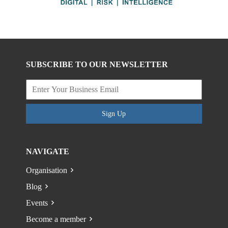
SUBSCRIBE TO OUR NEWSLETTER
Sign Up
NAVIGATE
Organisation
Blog
Events
Become a member