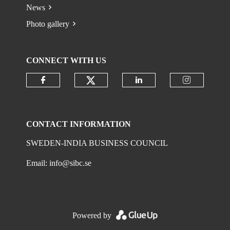
News
Photo gallery
CONNECT WITH US
Check our social media on
Check our social media on faceboo
Check our social 
Check ou
CONTACT INFORMATION
SWEDEN-INDIA BUSINESS COUNCIL
Email:
info@sibc.se
Powered by