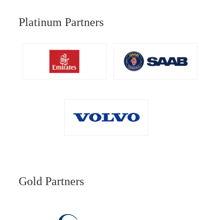
Platinum Partners
Gold Partners