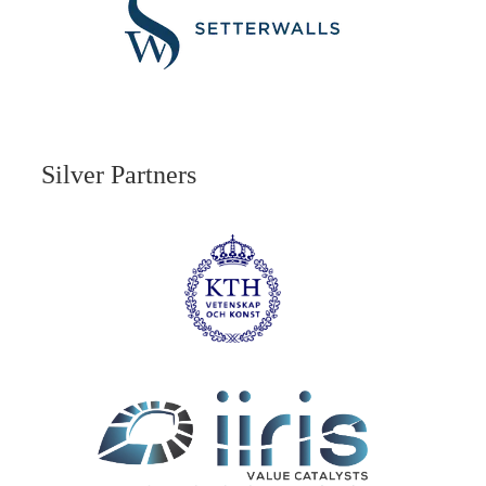
Silver Partners