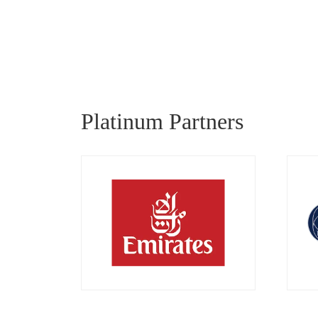
Platinum Partners