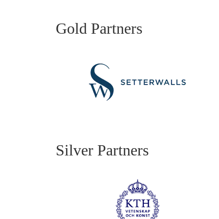
Gold Partners
Silver Partners