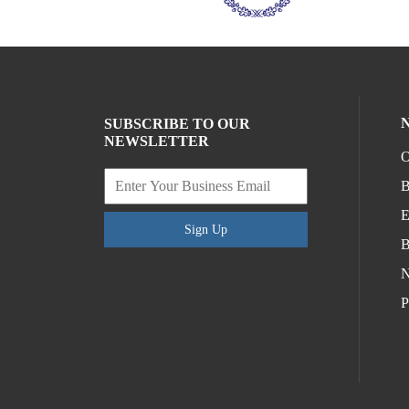
SUBSCRIBE TO OUR
NEWSLETTER
O
B
E
Sign Up
B
N
P