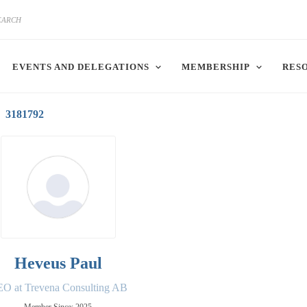
EVENTS AND DELEGATIONS
MEMBERSHIP
RES
3181792
Heveus Paul
O at Trevena Consulting AB