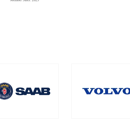
Member Since: 2025