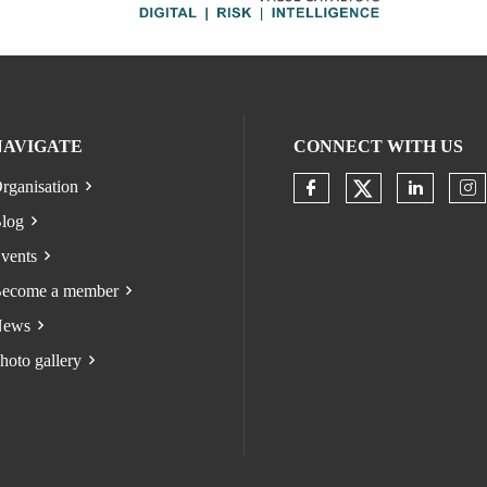
NAVIGATE
CONNECT WITH US
rganisation
Check our s
Check our socia
Check o
Ch
log
vents
ecome a member
ews
hoto gallery