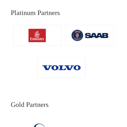
Platinum Partners
Gold Partners