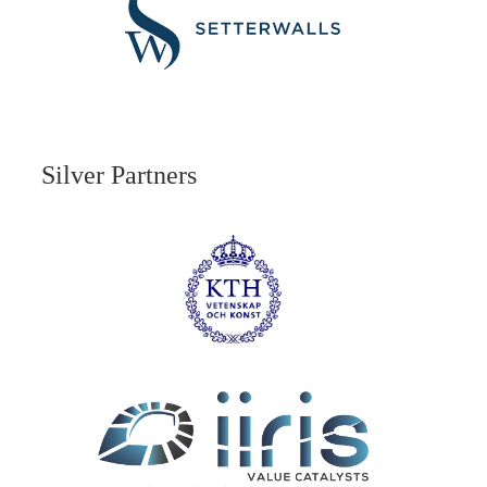
Silver Partners