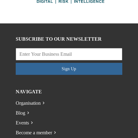
SUBSCRIBE TO OUR NEWSLETTER
Sign Up
NAVIGATE
Organisation
Blog
Events
Become a member