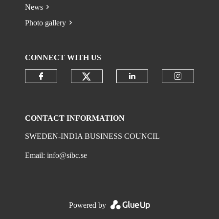
News
Photo gallery
CONNECT WITH US
Check our social media on
Check our social media on faceboo
Check our social 
Check ou
CONTACT INFORMATION
SWEDEN-INDIA BUSINESS COUNCIL
Email:
info@sibc.se
Powered by