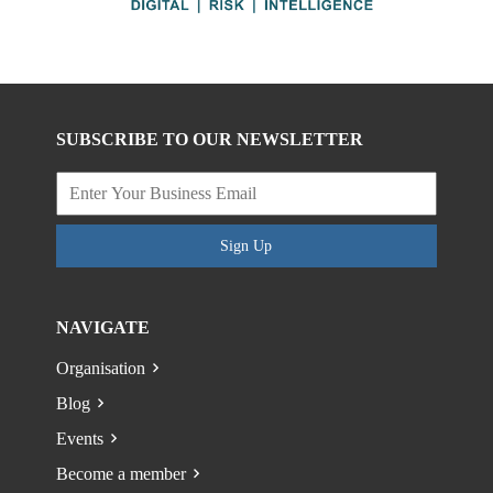
SUBSCRIBE TO OUR NEWSLETTER
Sign Up
NAVIGATE
Organisation
Blog
Events
Become a member