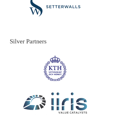
Silver Partners