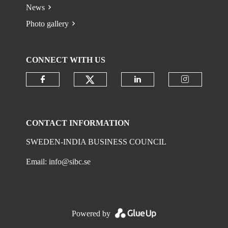
News
Photo gallery
CONNECT WITH US
Check our social media on
Check our social media on faceboo
Check our social 
Check ou
CONTACT INFORMATION
SWEDEN-INDIA BUSINESS COUNCIL
Email:
info@sibc.se
Powered by