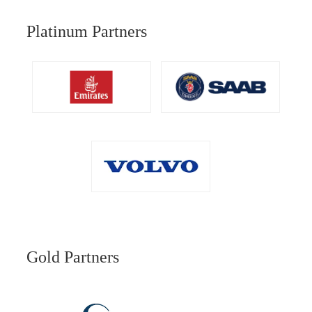
Platinum Partners
Gold Partners