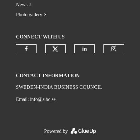
News
Photo gallery
CONNECT WITH US
Check our social media on
Check our social media on faceboo
Check our social 
Check ou
CONTACT INFORMATION
SWEDEN-INDIA BUSINESS COUNCIL
Email:
info@sibc.se
Powered by