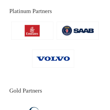
Platinum Partners
Gold Partners