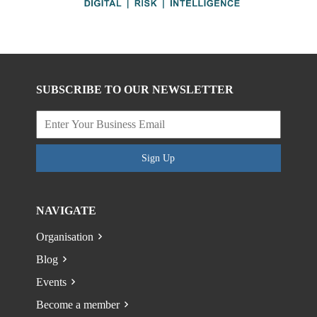
SUBSCRIBE TO OUR NEWSLETTER
Sign Up
NAVIGATE
Organisation
Blog
Events
Become a member