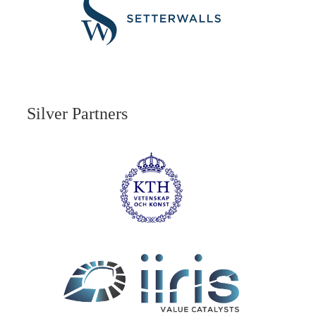
Silver Partners