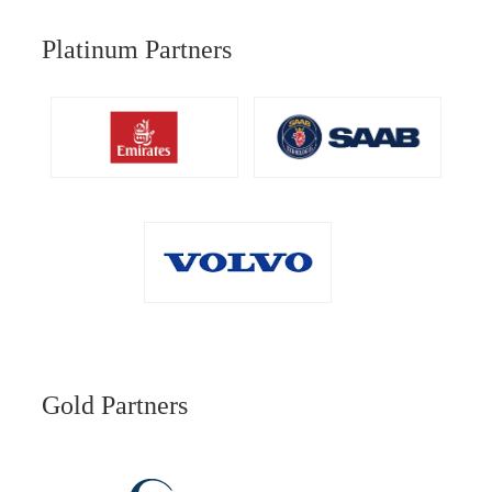
Platinum Partners
Gold Partners