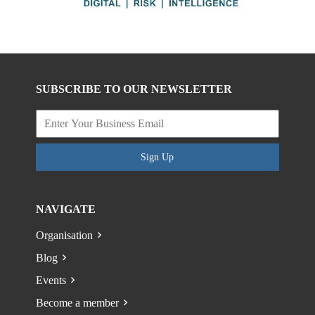
SUBSCRIBE TO OUR NEWSLETTER
Sign Up
NAVIGATE
Organisation
Blog
Events
Become a member