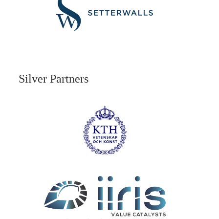
Silver Partners