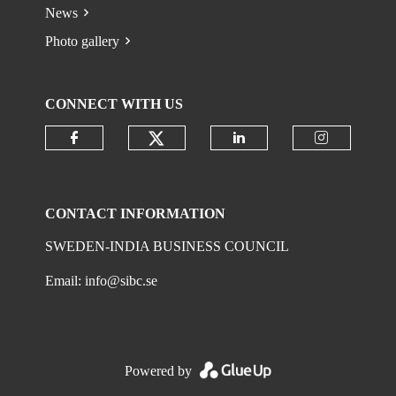
News
Photo gallery
CONNECT WITH US
Check our social media on
Check our social media on faceboo
Check our social 
Check ou
CONTACT INFORMATION
SWEDEN-INDIA BUSINESS COUNCIL
Email:
info@sibc.se
Powered by