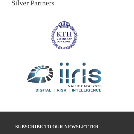
Silver Partners
SUBSCRIBE TO OUR NEWSLETTER