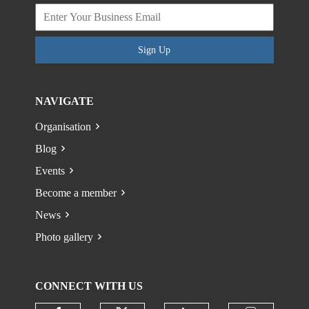
Sign Up
NAVIGATE
Organisation
Blog
Events
Become a member
News
Photo gallery
CONNECT WITH US