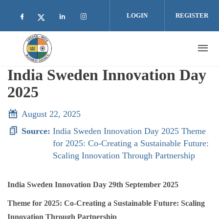
Skip to main content
LOGIN
REGISTER
Check our social media on facebook (opens i
Check our social media on linkedin 
Check our social media on inst
Check our social media on twitter (open
India Sweden Innovation Day
2025
August 22, 2025
Source:
India Sweden Innovation Day 2025 Theme
for 2025: Co-Creating a Sustainable Future:
Scaling Innovation Through Partnership
India Sweden Innovation Day 29th September 2025
Theme for 2025: Co-Creating a Sustainable Future: Scaling
Innovation Through Partnership