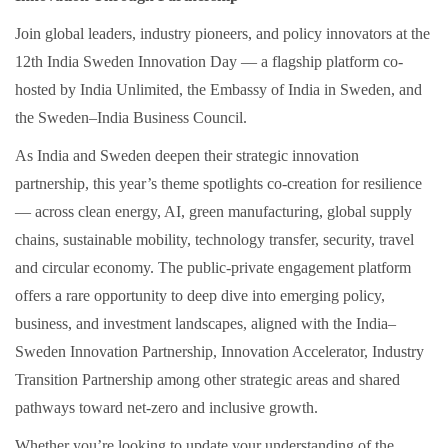
Join global leaders, industry pioneers, and policy innovators at the
12th India Sweden Innovation Day — a flagship platform co-
hosted by India Unlimited, the Embassy of India in Sweden, and
the Sweden–India Business Council.
As India and Sweden deepen their strategic innovation
partnership, this year’s theme spotlights co-creation for resilience
— across clean energy, AI, green manufacturing, global supply
chains, sustainable mobility, technology transfer, security, travel
and circular economy. The public-private engagement platform
offers a rare opportunity to deep dive into emerging policy,
business, and investment landscapes, aligned with the India–
Sweden Innovation Partnership, Innovation Accelerator, Industry
Transition Partnership among other strategic areas and shared
pathways toward net-zero and inclusive growth.
Whether you’re looking to update your understanding of the