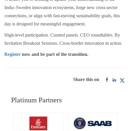
India–Sweden innovation ecosystems, forge new cross-sector
connections, or align with fast-moving sustainability goals, this
day is designed for meaningful engagement.
High-level participation. Curated panels. CEO roundtables. By
Invitation Breakout Sessions. Cross-border innovation in action.
Register
now and be part of the transition.
Share this on
Platinum Partners