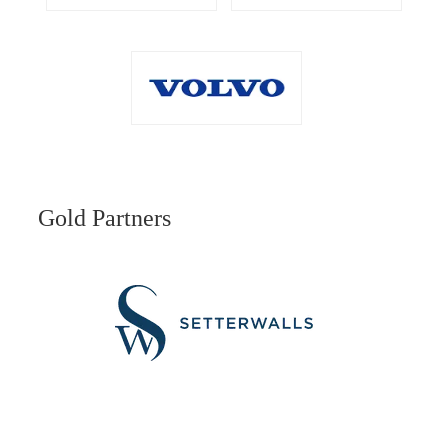
Gold Partners