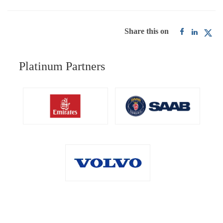
Share this on
Platinum Partners