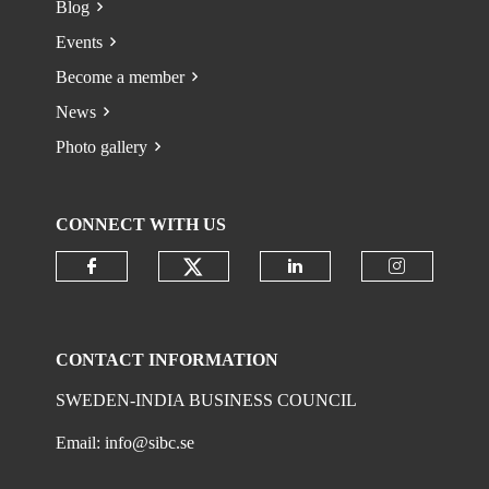
Blog
Events
Become a member
News
Photo gallery
CONNECT WITH US
Check our social media on
Check our social media on faceboo
Check our social 
Check ou
CONTACT INFORMATION
SWEDEN-INDIA BUSINESS COUNCIL
Email:
info@sibc.se