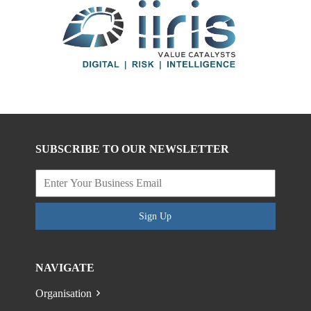
SUBSCRIBE TO OUR NEWSLETTER
Sign Up
NAVIGATE
Organisation