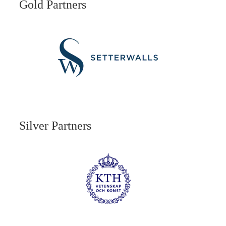
Gold Partners
Silver Partners