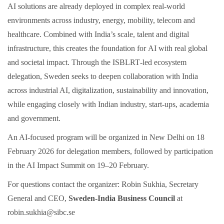
AI solutions are already deployed in complex real-world
environments across industry, energy, mobility, telecom and
healthcare. Combined with India’s scale, talent and digital
infrastructure, this creates the foundation for AI with real global
and societal impact. Through the ISBLRT‑led ecosystem
delegation, Sweden seeks to deepen collaboration with India
across industrial AI, digitalization, sustainability and innovation,
while engaging closely with Indian industry, start‑ups, academia
and government.
An AI‑focused program will be organized in New Delhi on 18
February 2026 for delegation members, followed by participation
in the AI Impact Summit on 19–20 February.
For questions contact the organizer: Robin Sukhia, Secretary
General and CEO,
Sweden-India Business Council
at
robin.sukhia@sibc.se