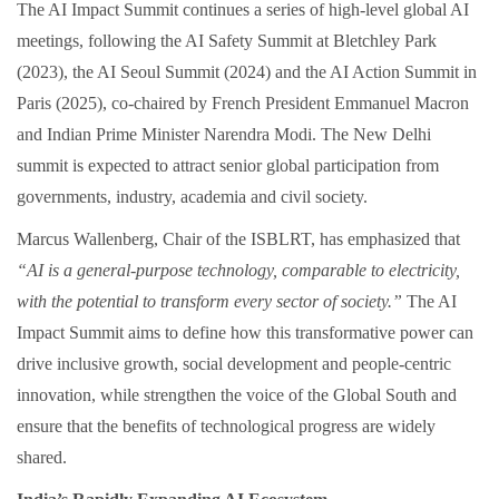
The AI Impact Summit continues a series of high‑level global AI
meetings, following the AI Safety Summit at Bletchley Park
(2023), the AI Seoul Summit (2024) and the AI Action Summit in
Paris (2025), co‑chaired by French President Emmanuel Macron
and Indian Prime Minister Narendra Modi. The New Delhi
summit is expected to attract senior global participation from
governments, industry, academia and civil society.
Marcus Wallenberg, Chair of the ISBLRT, has emphasized that
“AI is a general‑purpose technology, comparable to electricity,
with the potential to transform every sector of society.”
The AI
Impact Summit aims to define how this transformative power can
drive inclusive growth, social development and people‑centric
innovation, while strengthen the voice of the Global South and
ensure that the benefits of technological progress are widely
shared.