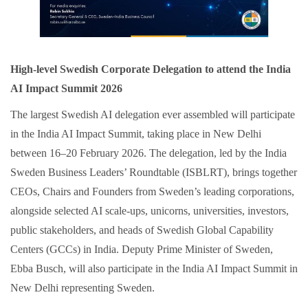
High-level Swedish Corporate Delegation to attend the India
AI Impact Summit 2026
The largest Swedish AI delegation ever assembled will participate
in the India AI Impact Summit, taking place in New Delhi
between 16–20 February 2026. The delegation, led by the India
Sweden Business Leaders’ Roundtable (ISBLRT), brings together
CEOs, Chairs and Founders from Sweden’s leading corporations,
alongside selected AI scale‑ups, unicorns, universities, investors,
public stakeholders, and heads of Swedish Global Capability
Centers (GCCs) in India. Deputy Prime Minister of Sweden,
Ebba Busch, will also participate in the India AI Impact Summit in
New Delhi representing Sweden.