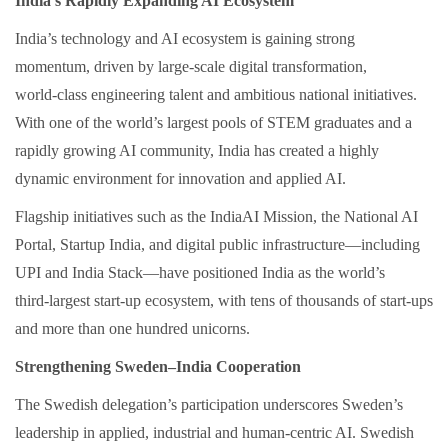
India’s Rapidly Expanding AI Ecosystem
India’s technology and AI ecosystem is gaining strong
momentum, driven by large‑scale digital transformation,
world‑class engineering talent and ambitious national initiatives.
With one of the world’s largest pools of STEM graduates and a
rapidly growing AI community, India has created a highly
dynamic environment for innovation and applied AI.
Flagship initiatives such as the IndiaAI Mission, the National AI
Portal, Startup India, and digital public infrastructure—including
UPI and India Stack—have positioned India as the world’s
third‑largest start‑up ecosystem, with tens of thousands of start‑ups
and more than one hundred unicorns.
Strengthening Sweden–India Cooperation
The Swedish delegation’s participation underscores Sweden’s
leadership in applied, industrial and human‑centric AI. Swedish