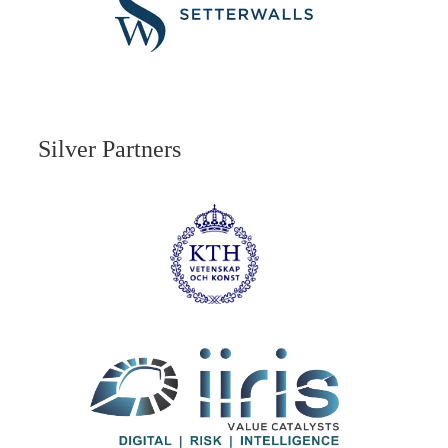
Silver Partners