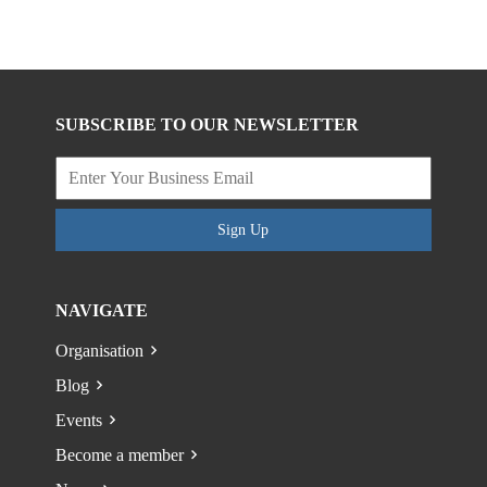
SUBSCRIBE TO OUR NEWSLETTER
Sign Up
NAVIGATE
Organisation
Blog
Events
Become a member