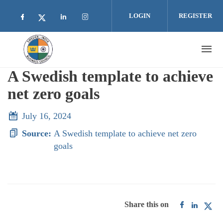
Skip to main content
LOGIN
REGISTER
Check our social media on facebook (opens i
Check our social media on linkedin 
Check our social media on inst
Check our social media on twitter (open
A Swedish template to achieve
net zero goals
July 16, 2024
Source:
A Swedish template to achieve net zero
goals
Share this on