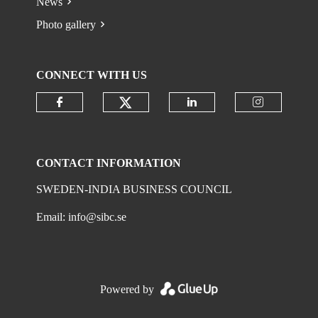
News
Photo gallery
CONNECT WITH US
Check our social media on
Check our social media on faceboo
Check our social 
Check ou
CONTACT INFORMATION
SWEDEN-INDIA BUSINESS COUNCIL
Email:
info@sibc.se
Powered by