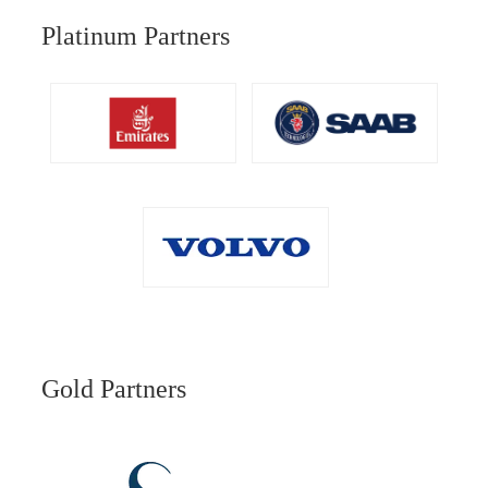
Platinum Partners
Gold Partners