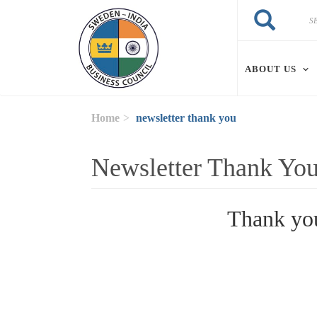
Skip to main content
Search
Search
ABOUT US
Home
newsletter thank you
Newsletter Thank Yo
Thank you