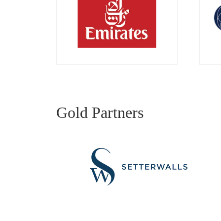
Gold Partners