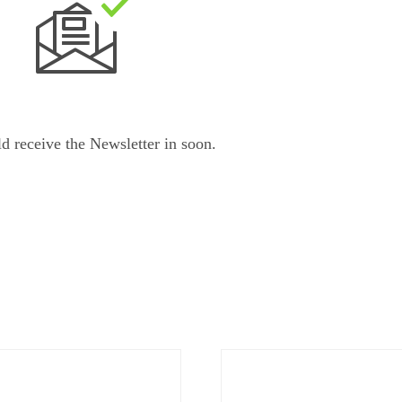
d receive the Newsletter in
soon.