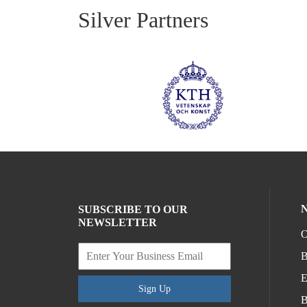
Silver Partners
SUBSCRIBE TO OUR
NEWSLETTER
O
B
E
Sign Up
B