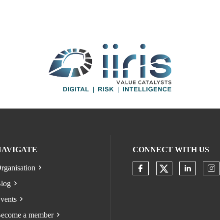
NAVIGATE
CONNECT WITH US
rganisation
Check our s
Check our socia
Check o
Ch
log
vents
ecome a member