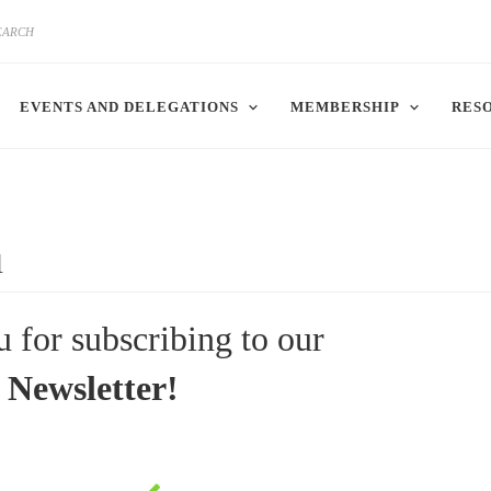
EVENTS AND DELEGATIONS
MEMBERSHIP
RES
u
 for subscribing to our
Newsletter!