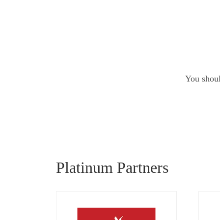
You shoul
Platinum Partners