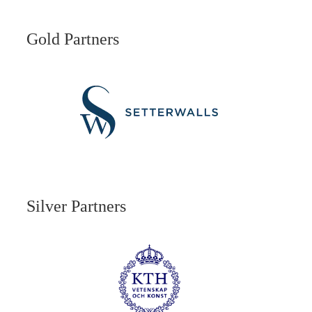
Gold Partners
Silver Partners