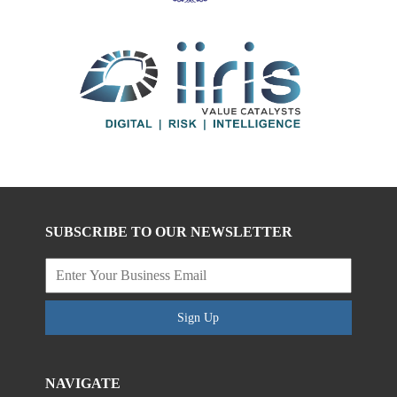
SUBSCRIBE TO OUR NEWSLETTER
Sign Up
NAVIGATE