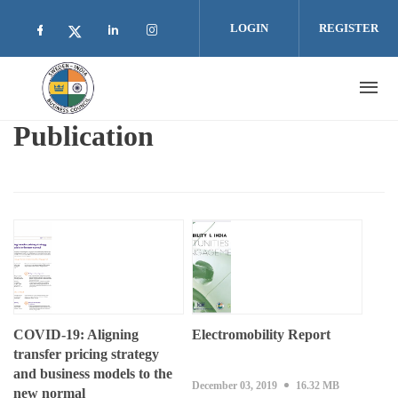
Skip to main content
LOGIN
REGISTER
Check our social media on facebook (opens i
Check our social media on linkedin 
Check our social media on inst
Check our social media on twitter (open
Publication
COVID-19: Aligning
Electromobility Report
transfer pricing strategy
and business models to the
December 03, 2019
16.32 MB
new normal