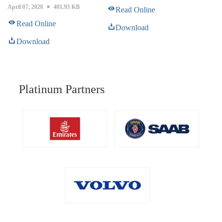
April 07, 2020
401.93 KB
Read Online
Read Online
Download
Download
Platinum Partners