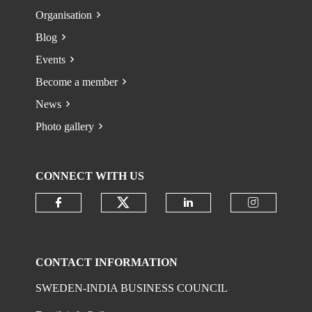
Organisation
Blog
Events
Become a member
News
Photo gallery
CONNECT WITH US
Check our social media on
Check our social media on faceboo
Check our social 
Check ou
CONTACT INFORMATION
SWEDEN-INDIA BUSINESS COUNCIL