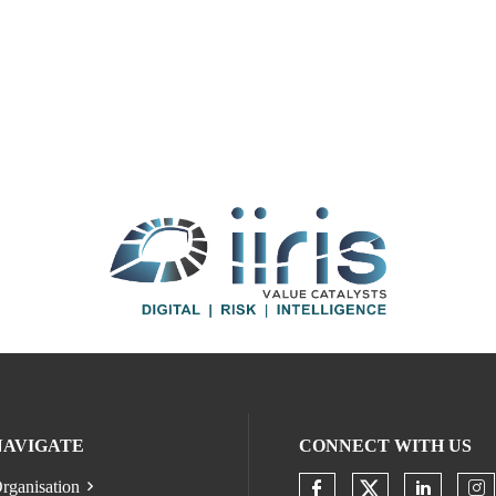
NAVIGATE
CONNECT WITH US
rganisation