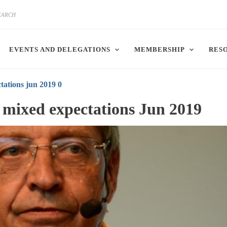
EVENTS AND DELEGATIONS
MEMBERSHIP
RES
tations jun 2019 0
h mixed expectations Jun 2019