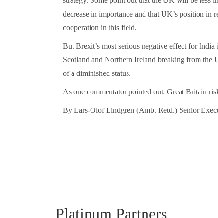
strategy. Some point out that the UK will be less in
decrease in importance and that UK’s position in r
cooperation in this field.
But Brexit’s most serious negative effect for India i
Scotland and Northern Ireland breaking from the UK 
of a diminished status.
As one commentator pointed out: Great Britain ris
By Lars-Olof Lindgren (Amb. Retd.) Senior Execu
Platinum Partners