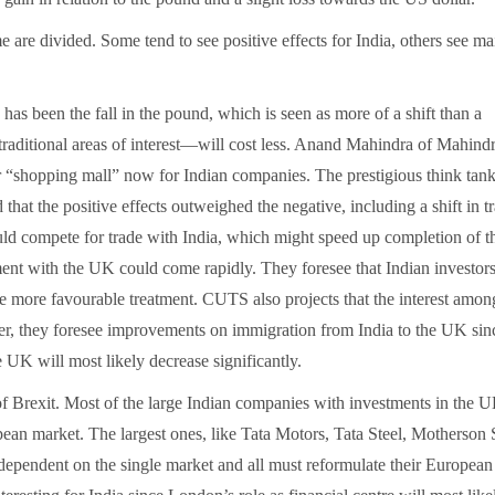
 are divided. Some tend to see positive effects for India, others see ma
 has been the fall in the pound, which is seen as more of a shift than a
traditional areas of interest—will cost less. Anand Mahindra of Mahind
 “shopping mall” now for Indian companies. The prestigious think tank
hat the positive effects outweighed the negative, including a shift in t
d compete for trade with India, which might speed up completion of t
nt with the UK could come rapidly. They foresee that Indian investors
 more favourable treatment. CUTS also projects that the interest am
ver, they foresee improvements on immigration from India to the UK sin
 UK will most likely decrease significantly.
 of Brexit. Most of the large Indian companies with investments in the 
opean market. The largest ones, like Tata Motors, Tata Steel, Motherson
 dependent on the single market and all must reformulate their European