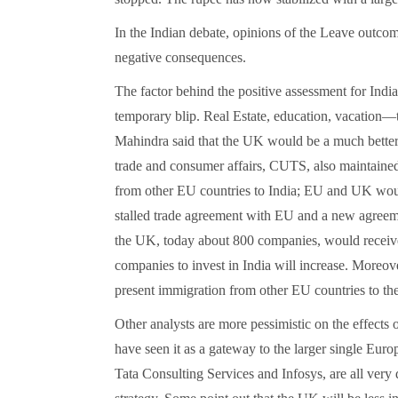
In the Indian debate, opinions of the Leave outcome
negative consequences.
The factor behind the positive assessment for India
temporary blip. Real Estate, education, vacation—
Mahindra said that the UK would be a much better
trade and consumer affairs, CUTS, also maintained t
from other EU countries to India; EU and UK woul
stalled trade agreement with EU and a new agreeme
the UK, today about 800 companies, would receive
companies to invest in India will increase. Moreo
present immigration from other EU countries to the
Other analysts are more pessimistic on the effects
have seen it as a gateway to the larger single Eur
Tata Consulting Services and Infosys, are all very