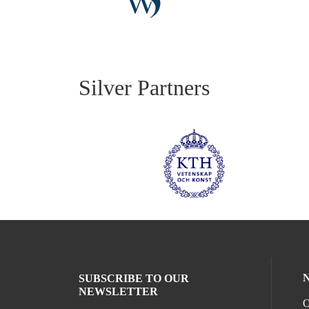
Silver Partners
SUBSCRIBE TO OUR
NEWSLETTER
O