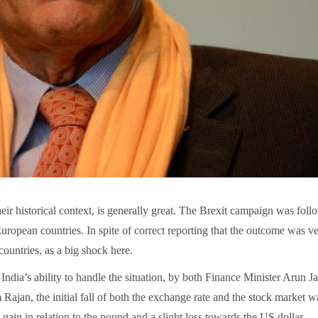
heir historical context, is generally great. The Brexit campaign was fol
uropean countries. In spite of correct reporting that the outcome was v
countries, as a big shock here.
India’s ability to handle the situation, by both Finance Minister Arun Ja
jan, the initial fall of both the exchange rate and the stock market w
gain in relation to the pound and a slight loss towards the US dollar.