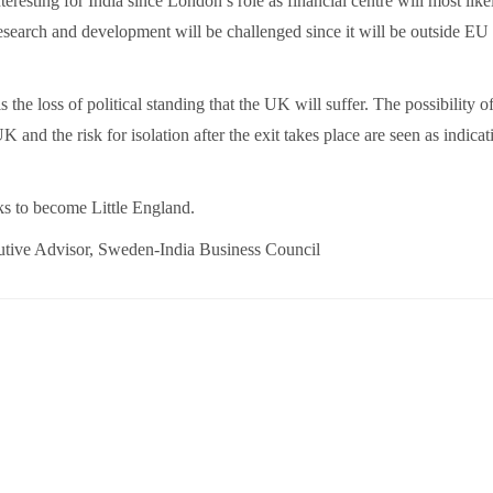
teresting for India since London’s role as financial centre will most like
esearch and development will be challenged since it will be outside EU
s the loss of political standing that the UK will suffer. The possibility o
and the risk for isolation after the exit takes place are seen as indicat
ks to become Little England.
tive Advisor, Sweden-India Business Council