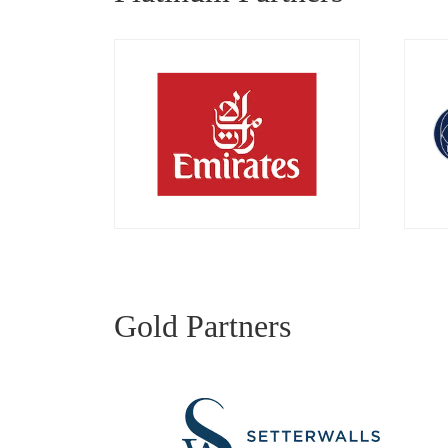
Gold Partners