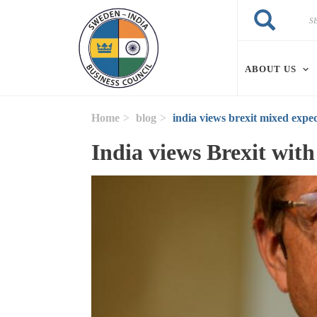
Skip to main content
Search
Search
ABOUT US
Home
blog
india views brexit mixed expec
India views Brexit wit