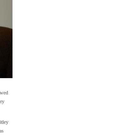
lowed
ery
itley
as