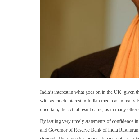
India’s interest in what goes on in the UK, given t
with as much interest in Indian media as in many E
uncertain, the actual result came, as in many other 
By issuing very timely statements of confidence in 
and Governor of Reserve Bank of India Raghuram Ra
stopped. The rupee has now stabilized with a large 