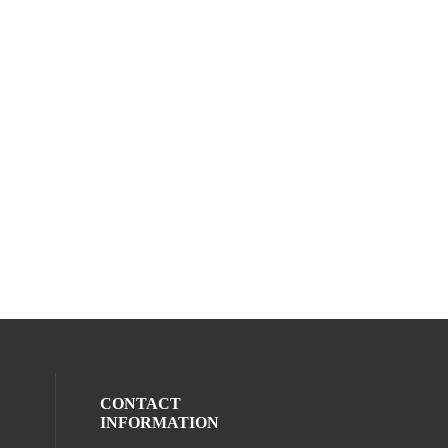
CONTACT
INFORMATION