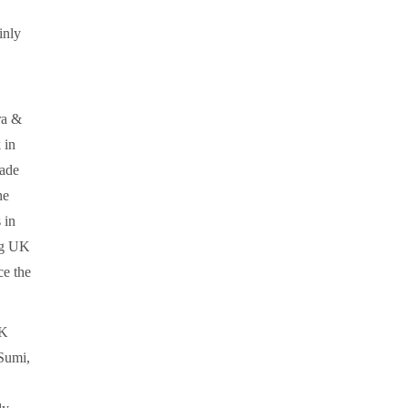
inly
ra &
 in
rade
he
 in
ong UK
ce the
UK
 Sumi,