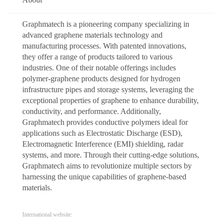
Graphmatech is a pioneering company specializing in
advanced graphene materials technology and
manufacturing processes. With patented innovations,
they offer a range of products tailored to various
industries. One of their notable offerings includes
polymer-graphene products designed for hydrogen
infrastructure pipes and storage systems, leveraging the
exceptional properties of graphene to enhance durability,
conductivity, and performance. Additionally,
Graphmatech provides conductive polymers ideal for
applications such as Electrostatic Discharge (ESD),
Electromagnetic Interference (EMI) shielding, radar
systems, and more. Through their cutting-edge solutions,
Graphmatech aims to revolutionize multiple sectors by
harnessing the unique capabilities of graphene-based
materials.
International website: