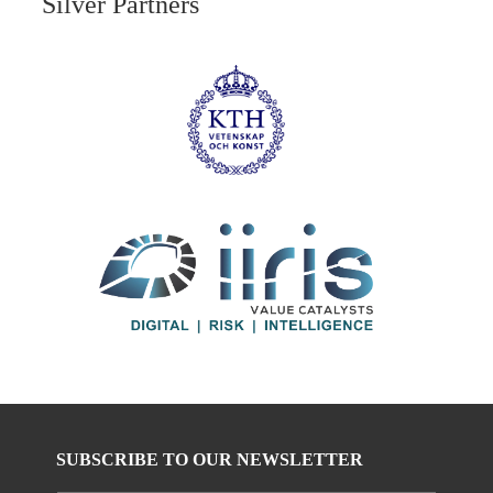
Silver Partners
SUBSCRIBE TO OUR NEWSLETTER