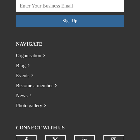
Sign Up
NAVIGATE
Organisation
Blog
Events
Become a member
News
Photo gallery
CONNECT WITH US