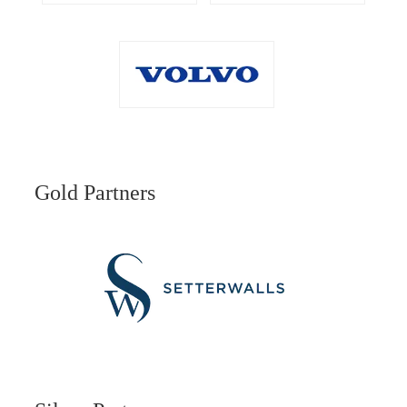
Gold Partners