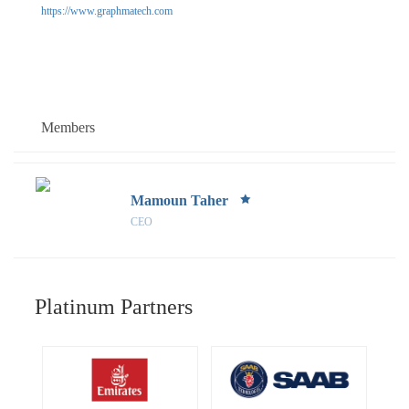
https://www.graphmatech.com
Members
Mamoun Taher
CEO
Platinum Partners