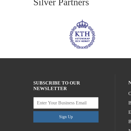
Silver Partners
SUBSCRIBE TO OUR
NEWSLETTER
O
B
E
Sign Up
B
N