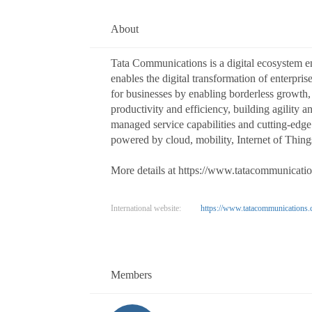
About
Tata Communications is a digital ecosystem 
enables the digital transformation of enterpri
for businesses by enabling borderless growth
productivity and efficiency, building agility 
managed service capabilities and cutting-edge 
powered by cloud, mobility, Internet of Things
More details at https://www.tatacommunicati
International website:
https://www.tatacommunications.
Members