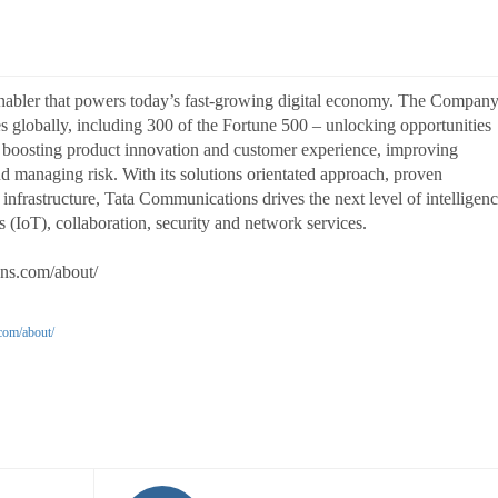
enabler that powers today’s fast-growing digital economy. The Compan
ses globally, including 300 of the Fortune 500 – unlocking opportunities
, boosting product innovation and customer experience, improving
and managing risk. With its solutions orientated approach, proven
infrastructure, Tata Communications drives the next level of intelligen
 (IoT), collaboration, security and network services.
ons.com/about/
com/about/