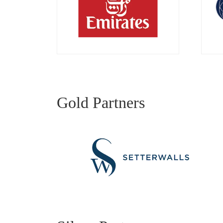
Gold Partners