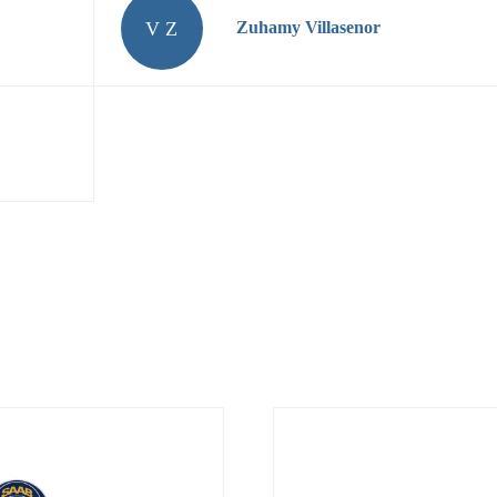
V Z
Zuhamy Villasenor