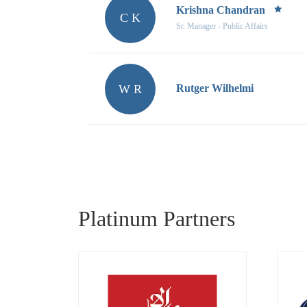
Krishna Chandran
C K
Sr. Manager - Public Affairs
W R
Rutger Wilhelmi
Platinum Partners