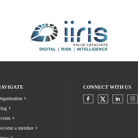
NAVIGATE
CONNECT WITH US
rganisation
Check our s
Check our socia
Check o
Ch
log
vents
ecome a member
ews