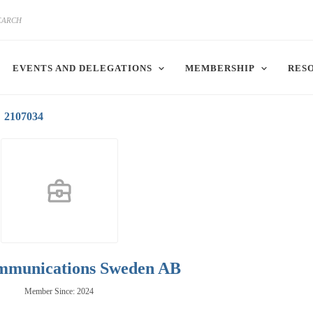
EVENTS AND DELEGATIONS
MEMBERSHIP
RES
2107034
mmunications Sweden AB
Member Since: 2024