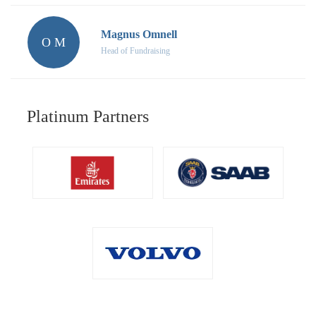
Magnus Omnell
O M
Head of Fundraising
Platinum Partners