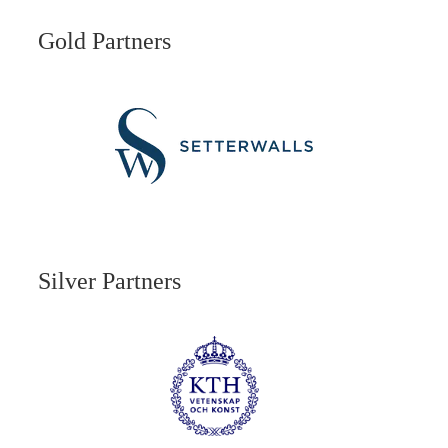
Gold Partners
Silver Partners