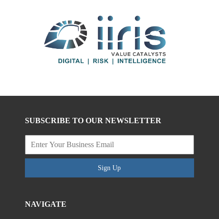
SUBSCRIBE TO OUR NEWSLETTER
Sign Up
NAVIGATE