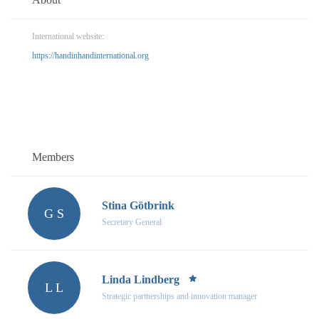
International website:
https://handinhandinternational.org
Members
Stina Götbrink
G S
Secretary General
Linda Lindberg
L L
Strategic partnerships and innovation manager