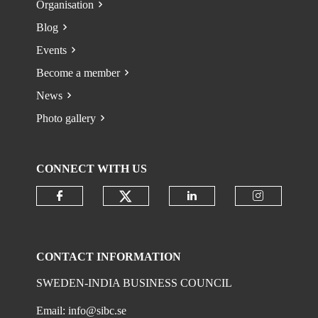
Organisation
Blog
Events
Become a member
News
Photo gallery
CONNECT WITH US
Check our social media on
Check our social media on faceboo
Check our social 
Check ou
CONTACT INFORMATION
SWEDEN-INDIA BUSINESS COUNCIL
Email:
info@sibc.se